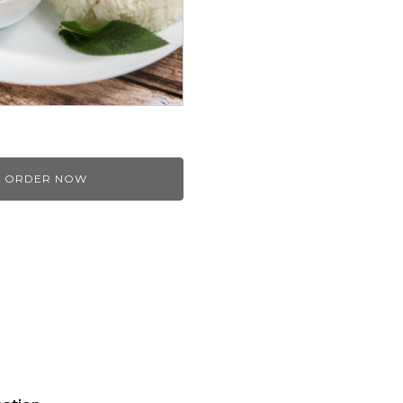
ORDER NOW