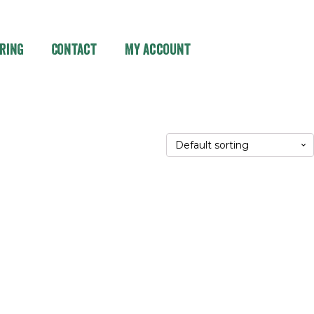
ring
Contact
My account