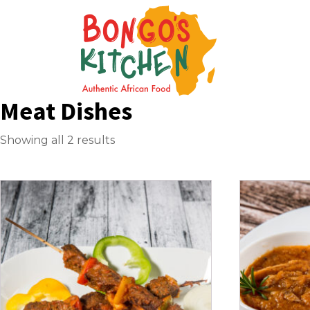
Meat Dishes
Showing all 2 results