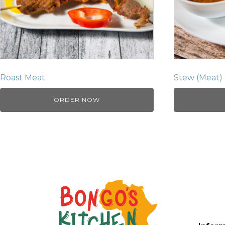
Roast Meat
Stew (Meat)
ORDER NOW