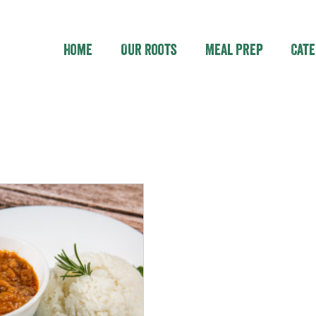
Home
Our Roots
Meal Prep
Cate