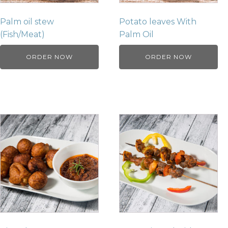
Palm oil stew
Potato leaves With
(Fish/Meat)
Palm Oil
ORDER NOW
ORDER NOW