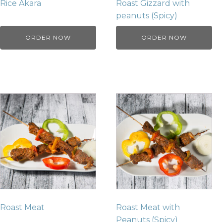
Rice Akara
Roast Gizzard with
peanuts (Spicy)
ORDER NOW
ORDER NOW
Roast Meat
Roast Meat with
Peanuts (Spicy)