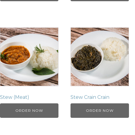
Stew (Meat)
Stew Crain Crain
ORDER NOW
ORDER NOW