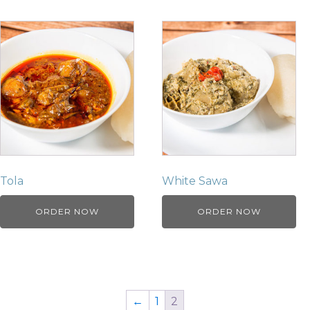
Tola
White Sawa
ORDER NOW
ORDER NOW
←
1
2