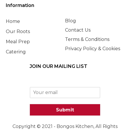
Information
Blog
Home
Contact Us
Our Roots
Terms & Conditions
Meal Prep
Privacy Policy & Cookies
Catering
JOIN OUR MAILING LIST
E
m
a
i
Submit
l
*
Copyright © 2021 - Bongos Kitchen, All Rights