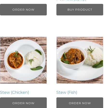
ORDER NOW
BUY PRODUCT
Stew (Chicken)
Stew (Fish)
ORDER NOW
ORDER NOW