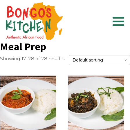
Meal Prep
Showing 17–28 of 28 results