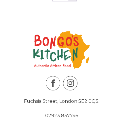
Fuchsia Street, London SE2 0QS.
07923 837746