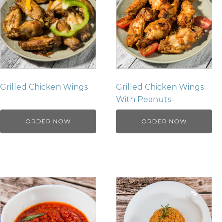
Grilled Chicken Wings
Grilled Chicken Wings
With Peanuts
ORDER NOW
ORDER NOW