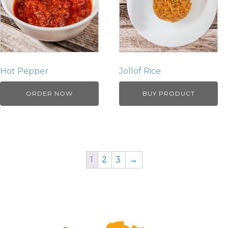
Hot Pepper
Jollof Rice
ORDER NOW
BUY PRODUCT
1
2
3
→