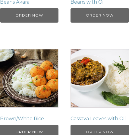
Beans Akara
Beans with Oil
ORDER NOW
ORDER NOW
Brown/White Rice
Cassava Leaves with Oil
ORDER NOW
ORDER NOW