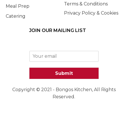
Terms & Conditions
Meal Prep
Privacy Policy & Cookies
Catering
JOIN OUR MAILING LIST
E
m
a
i
Submit
l
*
Copyright © 2021 - Bongos Kitchen, All Rights
Reserved.