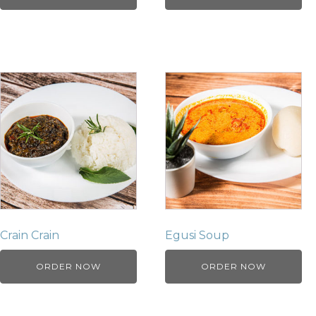
Crain Crain
Egusi Soup
ORDER NOW
ORDER NOW