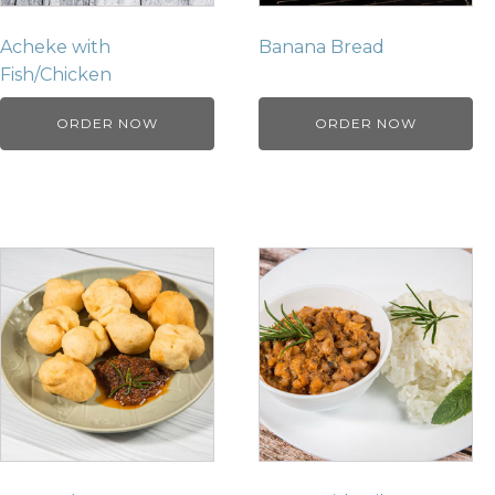
Acheke with
Banana Bread
Fish/Chicken
ORDER NOW
ORDER NOW