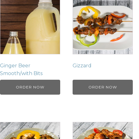
Ginger Beer
Gizzard
Smooth/with Bits
ORDER NOW
ORDER NOW