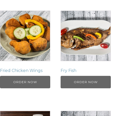
Fried Chicken Wings
Fry Fish
ORDER NOW
ORDER NOW