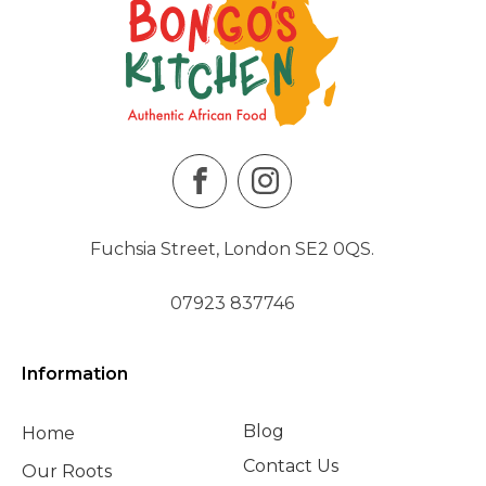
Fuchsia Street, London SE2 0QS.
07923 837746
Information
Blog
Home
Contact Us
Our Roots