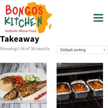
Takeaway
Showing 1–16 of 36 results