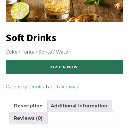
Soft Drinks
Coke / Fanta / Sprite / Water
ORDER NOW
Category:
Drinks
Tag:
Takeaway
Description
Additional information
Reviews (0)