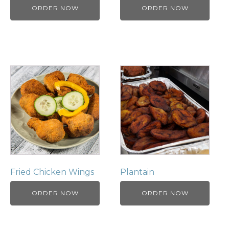
ORDER NOW
ORDER NOW
Fried Chicken Wings
Plantain
ORDER NOW
ORDER NOW