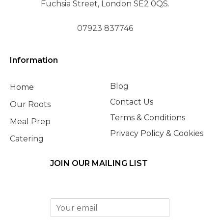
Fuchsia Street, London SE2 0QS.
07923 837746
Information
Blog
Home
Contact Us
Our Roots
Terms & Conditions
Meal Prep
Privacy Policy & Cookies
Catering
JOIN OUR MAILING LIST
E
m