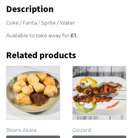
Description
Coke / Fanta / Sprite / Water
Available to take away for
£1.
Related products
Beans Akara
Gizzard